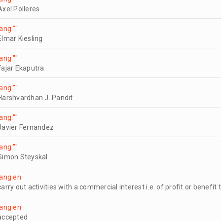
Axel Polleres
lang:""
Elmar Kiesling
lang:""
Fajar Ekaputra
lang:""
Harshvardhan J. Pandit
lang:""
Javier Fernandez
lang:""
Simon Steyskal
lang:en
carry out activities with a commercial interest i.e. of profit or benefit 
lang:en
accepted