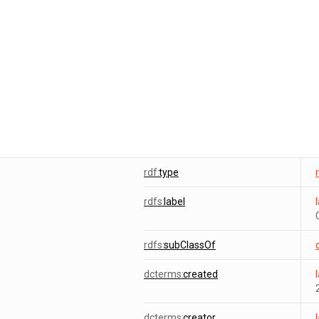
rdf:
type
rdfs:
label
rdfs:
subClassOf
dcterms:
created
dcterms:
creator