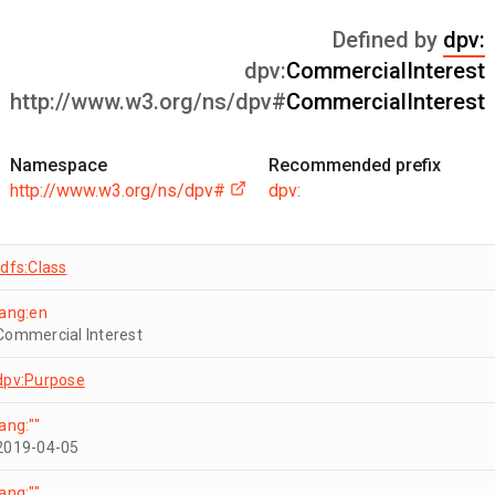
Defined by
dpv:
dpv:
CommercialInterest
http://www.w3.org/ns/dpv#
CommercialInterest
Namespace
Recommended prefix
http://www.w3.org/ns/dpv#
dpv:
rdfs:Class
lang:en
Commercial Interest
dpv:Purpose
lang:""
2019-04-05
lang:""