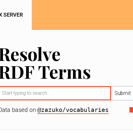
IX SERVER
Resolve
RDF Terms
Submit
Data based on
@zazuko/vocabularies