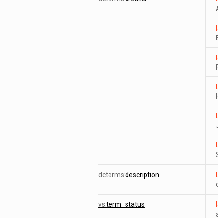
dcterms:
description
vs:
term_status