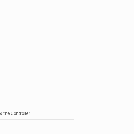
to the Controller