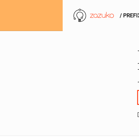
/ PREF