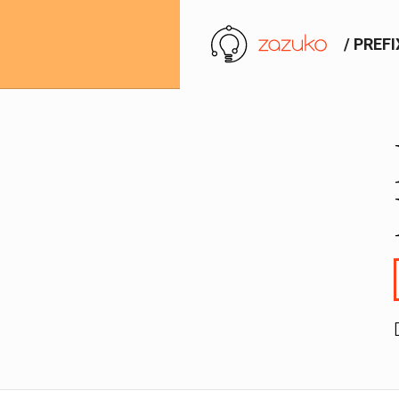
/ PREF