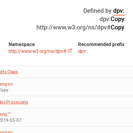
Defined by
dpv:
dpv:
Copy
http://www.w3.org/ns/dpv#
Copy
Namespace
Recommended prefix
http://www.w3.org/ns/dpv#
dpv:
rdfs:Class
lang:en
Copy
dpv:Processing
lang:""
2019-05-07
lang:en