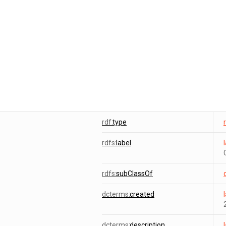
rdf:
type
rdfs:
label
rdfs:
subClassOf
dcterms:
created
dcterms:
description