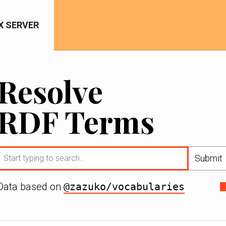
IX SERVER
Resolve
RDF Terms
Submit
Data based on
@zazuko/vocabularies