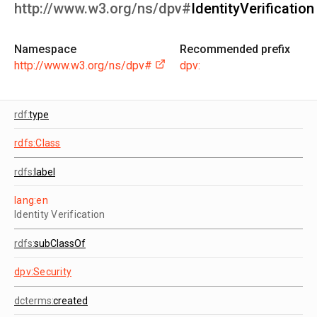
http://www.w3.org/ns/dpv#
IdentityVerification
Namespace
Recommended prefix
http://www.w3.org/ns/dpv#
dpv:
rdf:
type
rdfs:Class
rdfs:
label
lang:en
Identity Verification
rdfs:
subClassOf
dpv:Security
dcterms:
created