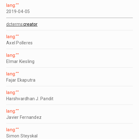
lang:""
2019-04-05
dcterms:
creator
lang:""
Axel Polleres
lang:""
Elmar Kiesling
lang:""
Fajar Ekaputra
lang:""
Harshvardhan J. Pandit
lang:""
Javier Fernandez
lang:""
Simon Steyskal