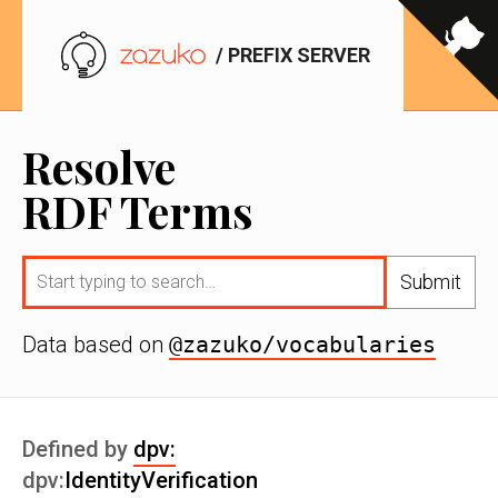
/ PREFIX SERVER
Resolve
RDF Terms
Submit
Data based on
@zazuko/vocabularies
Defined by
dpv:
dpv:
IdentityVerification