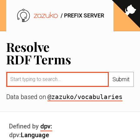
/ PREFIX SERVER
Resolve
RDF Terms
Submit
Data based on
@zazuko/vocabularies
Defined by
dpv:
dpv:
Language