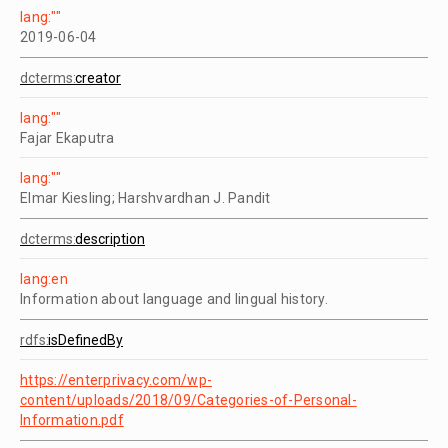
lang:""
2019-06-04
dcterms:
creator
lang:""
Fajar Ekaputra
lang:""
Elmar Kiesling; Harshvardhan J. Pandit
dcterms:
description
lang:en
Information about language and lingual history.
rdfs:
isDefinedBy
https://enterprivacy.com/wp-
content/uploads/2018/09/Categories-of-Personal-
Information.pdf