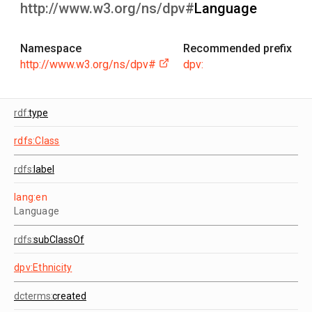
http://www.w3.org/ns/dpv#
Language
Namespace
Recommended prefix
http://www.w3.org/ns/dpv#
dpv:
rdf:
type
rdfs:Class
rdfs:
label
lang:en
Language
rdfs:
subClassOf
dpv:Ethnicity
dcterms:
created