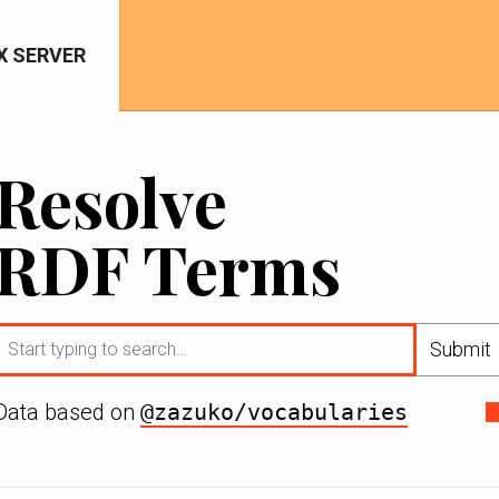
IX SERVER
Resolve
RDF Terms
Submit
Data based on
@zazuko/vocabularies