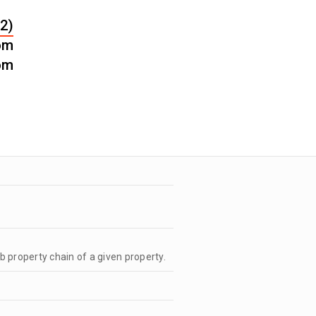
2)
om
om
b property chain of a given property.