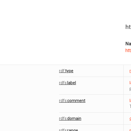
h
N
ht
rdf:
type
rdfs:
label
rdfs:
comment
rdfs:
domain
rdfs:
range