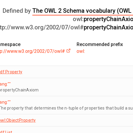
Defined by
The OWL 2 Schema vocabulary (OWL 
owl:
propertyChainAxi
ttp://www.w3.org/2002/07/owl#
propertyChainAxi
amespace
Recommended prefix
tp://www.w3.org/2002/07/owl#
owl:
rdf:Property
lang:""
propertyChainAxiom
lang:""
The property that determines the n-tuple of properties that build a su
owl:ObjectProperty
rdf:List