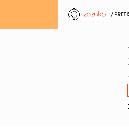
/ PREF