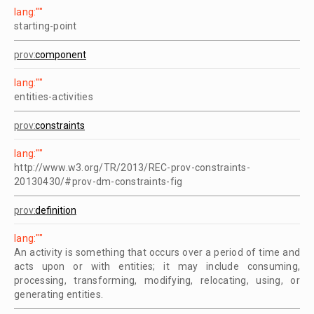
lang:""
starting-point
prov:
component
lang:""
entities-activities
prov:
constraints
lang:""
http://www.w3.org/TR/2013/REC-prov-constraints-
20130430/#prov-dm-constraints-fig
prov:
definition
lang:""
An activity is something that occurs over a period of time and
acts upon or with entities; it may include consuming,
processing, transforming, modifying, relocating, using, or
generating entities.