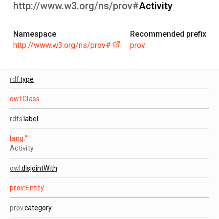
http://www.w3.org/ns/prov#
Activity
Namespace
Recommended prefix
http://www.w3.org/ns/prov#
prov:
rdf:
type
owl:Class
rdfs:
label
lang:""
Activity
owl:
disjointWith
prov:Entity
prov:
category