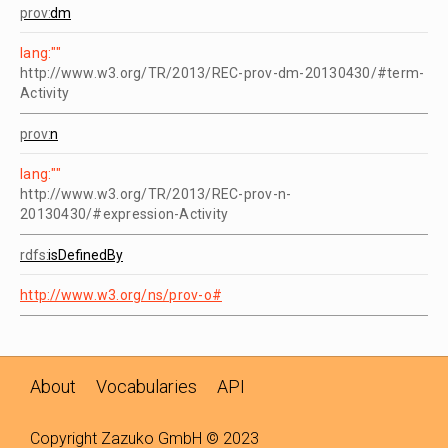
prov:
dm
lang:""
http://www.w3.org/TR/2013/REC-prov-dm-20130430/#term-
Activity
prov:
n
lang:""
http://www.w3.org/TR/2013/REC-prov-n-
20130430/#expression-Activity
rdfs:
isDefinedBy
http://www.w3.org/ns/prov-o#
About
Vocabularies
API
Copyright
Zazuko
GmbH © 2023