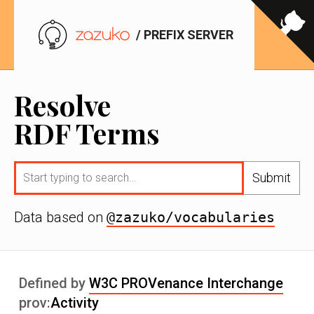
/ PREFIX SERVER
Resolve
RDF Terms
Submit
Data based on
@zazuko/vocabularies
Defined by
W3C PROVenance Interchange
prov:
Activity