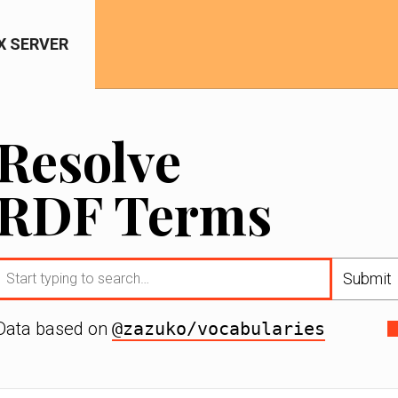
IX SERVER
Resolve
RDF Terms
Submit
Data based on
@zazuko/vocabularies