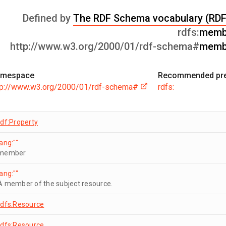
Defined by
The RDF Schema vocabulary (RD
rdfs:
memb
http://www.w3.org/2000/01/rdf-schema#
memb
mespace
Recommended pre
tp://www.w3.org/2000/01/rdf-schema#
rdfs:
rdf:Property
lang:""
member
lang:""
A member of the subject resource.
rdfs:Resource
rdfs:Resource