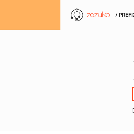
/ PREF