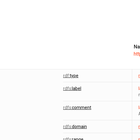
Na
ht
rdf:
type
rdfs:
label
rdfs:
comment
rdfs:
domain
rdfs:
range