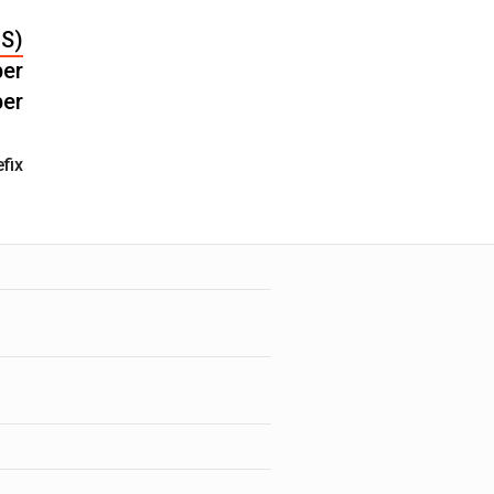
FS)
er
er
fix