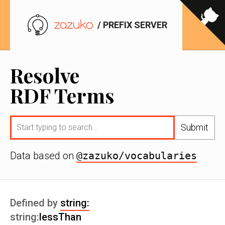
/ PREFIX SERVER
Resolve
RDF Terms
Submit
Data based on
@zazuko/vocabularies
Defined by
string:
string:
lessThan