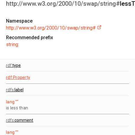
http://www.w3.org/2000/10/swap/string#
less
Namespace
http://www.w3.org/2000/10/swap/string#
Recommended prefix
string:
rdf:
type
rdf:Property
rdfs:
label
lang:""
is less than
rdfs:
comment
lang:""