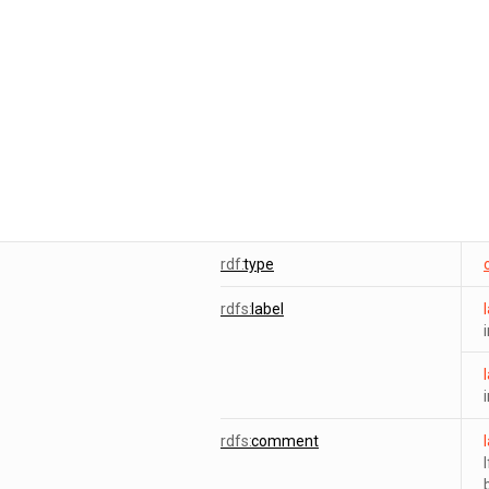
rdf:
type
rdfs:
label
rdfs:
comment