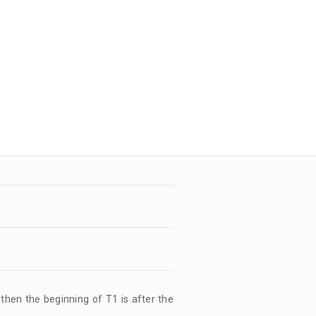
, then the beginning of T1 is after the