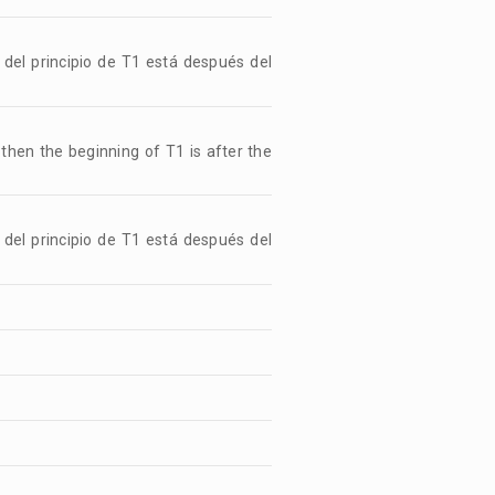
 del principio de T1 está después del
, then the beginning of T1 is after the
 del principio de T1 está después del