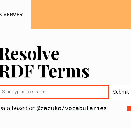
IX SERVER
Resolve
RDF Terms
Submit
Data based on
@zazuko/vocabularies