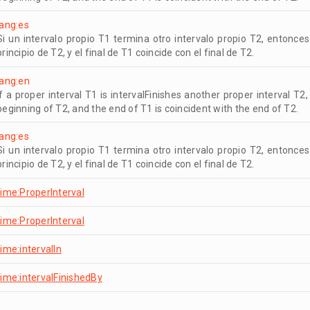
lang:es
Si un intervalo propio T1 termina otro intervalo propio T2, entonces
principio de T2, y el final de T1 coincide con el final de T2.
lang:en
If a proper interval T1 is intervalFinishes another proper interval T2
beginning of T2, and the end of T1 is coincident with the end of T2.
lang:es
Si un intervalo propio T1 termina otro intervalo propio T2, entonces
principio de T2, y el final de T1 coincide con el final de T2.
time:ProperInterval
time:ProperInterval
time:intervalIn
time:intervalFinishedBy