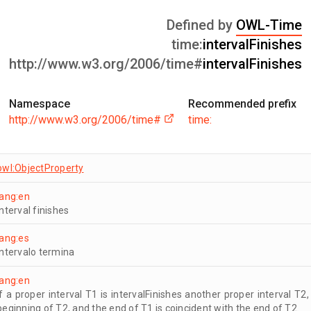
Defined by
OWL-Time
time:
intervalFinishes
http://www.w3.org/2006/time#
intervalFinishes
Namespace
Recommended prefix
http://www.w3.org/2006/time#
time:
owl:ObjectProperty
lang:en
interval finishes
lang:es
intervalo termina
lang:en
If a proper interval T1 is intervalFinishes another proper interval T2
beginning of T2, and the end of T1 is coincident with the end of T2.