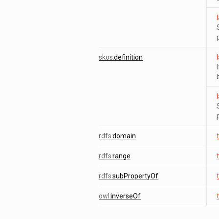
skos:
definition
rdfs:
domain
rdfs:
range
rdfs:
subPropertyOf
owl:
inverseOf