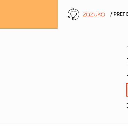
/ PREF