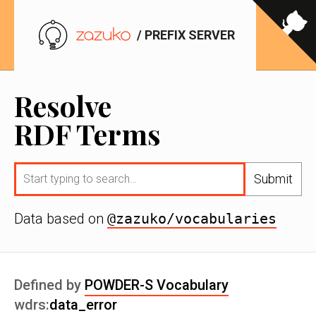
/ PREFIX SERVER
Resolve
RDF Terms
Submit
Data based on
@zazuko/vocabularies
Defined by
POWDER-S Vocabulary
wdrs:
data_error