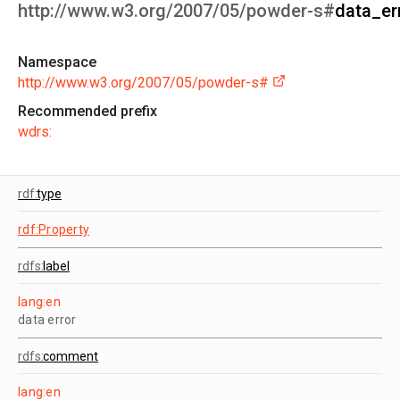
http://www.w3.org/2007/05/powder-s#
data_er
Namespace
http://www.w3.org/2007/05/powder-s#
Recommended prefix
wdrs:
rdf:
type
rdf:Property
rdfs:
label
lang:en
data error
rdfs:
comment
lang:en