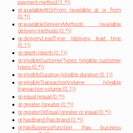
payment method (1..*))
gr:availableAtOrFrom (available at or from
(0..*))
gr:availableDeliveryMethods (available
delivery methods (0..*))
gr:deliveryLeadTime (delivery lead time
(0..1))
gr:depth (depth (0..1))
gr:eligibleCustomerTypes (eligible customer
types (0..*))
gr:eligibleDuration (eligible duration (0..1))
gr:eligibleTransactionVolume (eligible
transaction volume (0..1))
gr:equal (equal (0..*))
gr:greater (greater (0..*))
gr:greaterOrEqual (greater or equal (0..*))
gr:hasBrand (has brand (0..*))
gr:hasBusinessFunction (has business