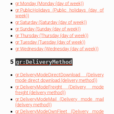
gr:Monday (Monday (day of week))
gr:PublicHolidays (Public holidays (day of
week))
gr:Saturday (Saturday (day of week))
gr:Sunday (Sunday (day of week))
gr:Thursday (Thursday (day of week))
gr:Tuesday (Tuesday (day of week))
gr:Wednesday (Wednesday (day of week))
5
gr:DeliveryMethod
gr:DeliveryModeDirectDownload (Delivery
mode direct download (delivery method))
gr:DeliveryModeFreight (Delivery mode
freight (delivery method))
gr:DeliveryModeMail (Delivery mode mail
(delivery method))
gr:DeliveryModeOwnFleet (Delivery mode