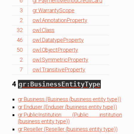
6
gr:PaymentMethodCreditCard
3
gr:WarrantyScope
2
owl:AnnotationProperty
32
owl:Class
46
owl:DatatypeProperty
50
owl:ObjectProperty
2
owl:SymmetricProperty
7
owl:TransitiveProperty
4
gr:BusinessEntityType
gr:Business (Business (business entity type))
gr:Enduser (Enduser (business entity type))
gr:PublicInstitution (Public institution
(business entity type))
gr:Reseller (Reseller (business entity type))