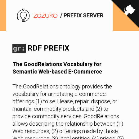
/ PREFIX SERVER
RDF PREFIX
gr:
The GoodRelations Vocabulary for
Semantic Web-based E-Commerce
The GoodRelations ontology provides the
vocabulary for annotating e-commerce
offerings (1) to sell, lease, repair, dispose, or
maintain commodity products and (2) to
provide commodity services. GoodRelations
allows describing the relationship between (1)
Web resources, (2) offerings made by those
Web resources, (3) legal entities, (4) prices, (5)