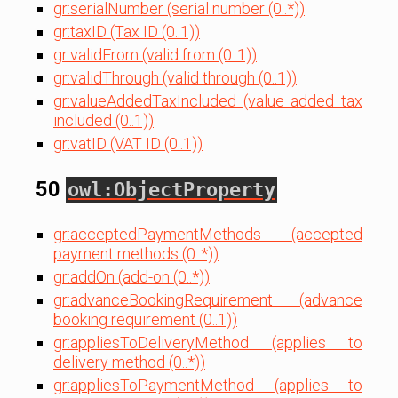
gr:serialNumber (serial number (0..*))
gr:taxID (Tax ID (0..1))
gr:validFrom (valid from (0..1))
gr:validThrough (valid through (0..1))
gr:valueAddedTaxIncluded (value added tax
included (0..1))
gr:vatID (VAT ID (0..1))
50
owl:ObjectProperty
gr:acceptedPaymentMethods (accepted
payment methods (0..*))
gr:addOn (add-on (0..*))
gr:advanceBookingRequirement (advance
booking requirement (0..1))
gr:appliesToDeliveryMethod (applies to
delivery method (0..*))
gr:appliesToPaymentMethod (applies to