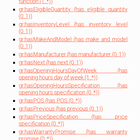
function (1..*))
gr:hasEligibleQuantity (has eligible quantity
(0..1))
gr:hasInventoryLevel (has inventory level
(0..1))
gr:hasMakeAndModel (has make and model
(0..1))
gr:hasManufacturer (has manufacturer (0..1))
gr:hasNext (has next (0..1))
gr:hasOpeningHoursDayOfWeek (has
opening hours day of week (1..*))
gr:hasOpeningHoursSpecification (has
opening hours specification (0..*))
gr:hasPOS (has POS (0..*))
gr:hasPrevious (has previous (0..1))
gr:hasPriceSpecification (has price
specification (0..*))
gr:hasWarrantyPromise (has warranty
promise (0..*))