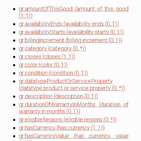
gr:amountOfThisGood (amount of this good
(1..1))
gr:availabilityEnds (availability ends (0..1))
gr:availabilityStarts (availability starts (0..1))
gr:billingIncrement (billing increment (0..1))
gr:category (category (0..*))
gr:closes (closes (1..1))
gr:color (color (0..1))
gr:condition (condition (0..1))
gr:datatypeProductOrServiceProperty
(datatype product or service property (0..*))
gr:description (description (0..1))
gr:durationOfWarrantyInMonths (duration of
warranty in months (0..1))
gr:eligibleRegions (eligible regions (0..*))
gr:hasCurrency (has currency (1..1))
gr:hasCurrencyValue (has currency value