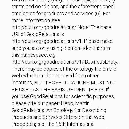
terms and conditions, and the aforementioned
ontologies for products and services (6). For
more information, see
http://purl.org/goodrelations/ Note: The base
URI of GoodRelations is
http://purl.org/goodrelations/v1. Please make
sure you are only using element identifiers in
this namespace, e.g.
http://purl.org/goodrelations/v1#BusinessEntity.
There may be copies of the ontology file on the
Web which can be retrieved from other
locations, BUT THOSE LOCATIONS MUST NOT
BE USED AS THE BASIS OF IDENTIFIERS. If
you use GoodRelations for scientific purposes,
please cite our paper: Hepp, Martin:
GoodRelations: An Ontology for Describing
Products and Services Offers on the Web,
Proceedings of the 16th International