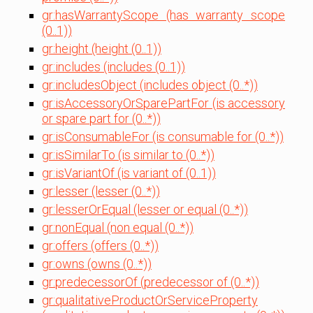
gr:hasWarrantyScope (has warranty scope
(0..1))
gr:height (height (0..1))
gr:includes (includes (0..1))
gr:includesObject (includes object (0..*))
gr:isAccessoryOrSparePartFor (is accessory
or spare part for (0..*))
gr:isConsumableFor (is consumable for (0..*))
gr:isSimilarTo (is similar to (0..*))
gr:isVariantOf (is variant of (0..1))
gr:lesser (lesser (0..*))
gr:lesserOrEqual (lesser or equal (0..*))
gr:nonEqual (non equal (0..*))
gr:offers (offers (0..*))
gr:owns (owns (0..*))
gr:predecessorOf (predecessor of (0..*))
gr:qualitativeProductOrServiceProperty