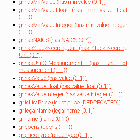
gr:hasMinValue (has min value (0..1))
gr:hasMinValueFloat (has min value float
(1..1))
gr:hasMinValueInteger (has min value integer
(1..1))
gr:hasNAICS (has NAICS (0..*))
gr:hasStockKeepingUnit (has Stock Keeping
Unit (0..*))
gr:hasUnitOfMeasurement (has unit of
measurement (1..1))
gr:hasValue (has value (0..1))
gr:hasValueFloat (has value float (0..1))
gr:hasValueInteger (has value integer (0..1))
gr:isListPrice (is list price (DEPRECATED))
gr:legalName (legal name (0..1))
gr:name (name (0..1))
gr:opens (opens (1..1))
gr:priceType (price type (0..1))