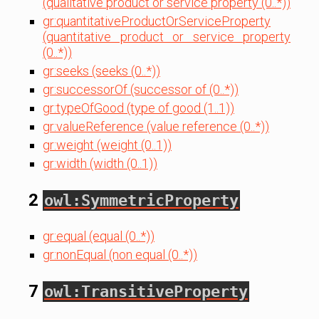
(qualitative product or service property (0..*))
gr:quantitativeProductOrServiceProperty
(quantitative product or service property
(0..*))
gr:seeks (seeks (0..*))
gr:successorOf (successor of (0..*))
gr:typeOfGood (type of good (1..1))
gr:valueReference (value reference (0..*))
gr:weight (weight (0..1))
gr:width (width (0..1))
2
owl:SymmetricProperty
gr:equal (equal (0..*))
gr:nonEqual (non equal (0..*))
7
owl:TransitiveProperty