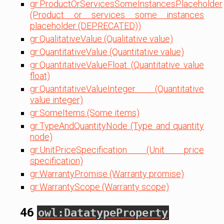
gr:ProductOrServicesSomeInstancesPlaceholder
(Product or services some instances
placeholder (DEPRECATED))
gr:QualitativeValue (Qualitative value)
gr:QuantitativeValue (Quantitative value)
gr:QuantitativeValueFloat (Quantitative value
float)
gr:QuantitativeValueInteger (Quantitative
value integer)
gr:SomeItems (Some items)
gr:TypeAndQuantityNode (Type and quantity
node)
gr:UnitPriceSpecification (Unit price
specification)
gr:WarrantyPromise (Warranty promise)
gr:WarrantyScope (Warranty scope)
46
owl:DatatypeProperty