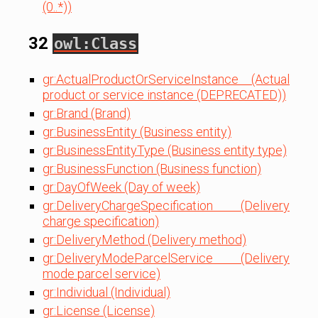
(0..*))
32
owl:Class
gr:ActualProductOrServiceInstance (Actual
product or service instance (DEPRECATED))
gr:Brand (Brand)
gr:BusinessEntity (Business entity)
gr:BusinessEntityType (Business entity type)
gr:BusinessFunction (Business function)
gr:DayOfWeek (Day of week)
gr:DeliveryChargeSpecification (Delivery
charge specification)
gr:DeliveryMethod (Delivery method)
gr:DeliveryModeParcelService (Delivery
mode parcel service)
gr:Individual (Individual)
gr:License (License)