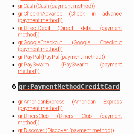
gr:Cash (Cash (payment method))
gr:CheckInAdvance (Check in advance
(payment method))
gr:DirectDebit (Direct debit (payment
method))
gr:GoogleCheckout (Google Checkout
(payment method))
gr:PayPal (PayPal (payment method))
gr:PaySwarm (PaySwarm (payment
method))
6
gr:PaymentMethodCreditCard
gr:AmericanExpress (American Express
(payment method))
gr:DinersClub (Diners Club (payment
method))
gr:Discover (Discover (payment method))