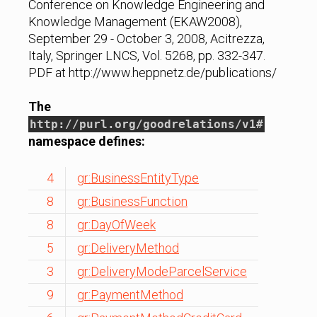
Conference on Knowledge Engineering and
Knowledge Management (EKAW2008),
September 29 - October 3, 2008, Acitrezza,
Italy, Springer LNCS, Vol. 5268, pp. 332-347.
PDF at http://www.heppnetz.de/publications/
The
http://purl.org/goodrelations/v1#
namespace defines:
4
gr:BusinessEntityType
8
gr:BusinessFunction
8
gr:DayOfWeek
5
gr:DeliveryMethod
3
gr:DeliveryModeParcelService
9
gr:PaymentMethod