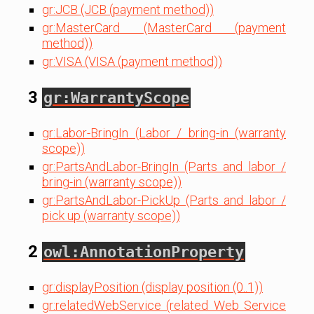
gr:JCB (JCB (payment method))
gr:MasterCard (MasterCard (payment
method))
gr:VISA (VISA (payment method))
3
gr:WarrantyScope
gr:Labor-BringIn (Labor / bring-in (warranty
scope))
gr:PartsAndLabor-BringIn (Parts and labor /
bring-in (warranty scope))
gr:PartsAndLabor-PickUp (Parts and labor /
pick up (warranty scope))
2
owl:AnnotationProperty
gr:displayPosition (display position (0..1))
gr:relatedWebService (related Web Service