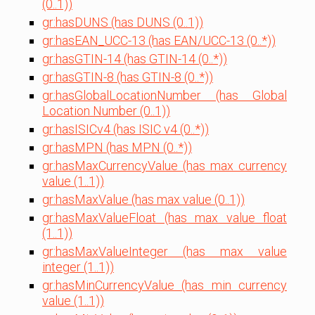
(0..1))
gr:hasDUNS (has DUNS (0..1))
gr:hasEAN_UCC-13 (has EAN/UCC-13 (0..*))
gr:hasGTIN-14 (has GTIN-14 (0..*))
gr:hasGTIN-8 (has GTIN-8 (0..*))
gr:hasGlobalLocationNumber (has Global
Location Number (0..1))
gr:hasISICv4 (has ISIC v4 (0..*))
gr:hasMPN (has MPN (0..*))
gr:hasMaxCurrencyValue (has max currency
value (1..1))
gr:hasMaxValue (has max value (0..1))
gr:hasMaxValueFloat (has max value float
(1..1))
gr:hasMaxValueInteger (has max value
integer (1..1))
gr:hasMinCurrencyValue (has min currency
value (1..1))