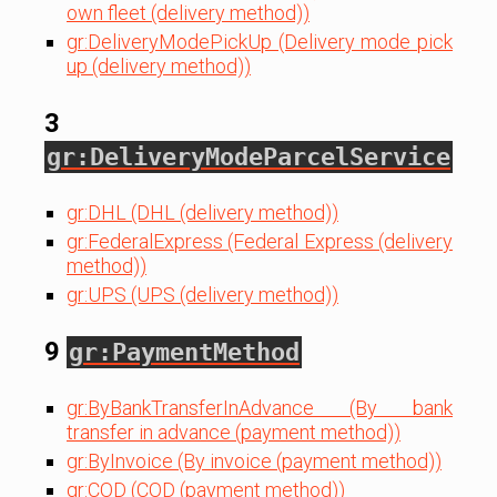
own fleet (delivery method))
gr:DeliveryModePickUp (Delivery mode pick
up (delivery method))
3
gr:DeliveryModeParcelService
gr:DHL (DHL (delivery method))
gr:FederalExpress (Federal Express (delivery
method))
gr:UPS (UPS (delivery method))
9
gr:PaymentMethod
gr:ByBankTransferInAdvance (By bank
transfer in advance (payment method))
gr:ByInvoice (By invoice (payment method))
gr:COD (COD (payment method))