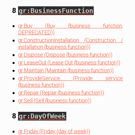
8
gr:BusinessFunction
gr:Buy (Buy (business function,
DEPRECATED))
gr:ConstructionInstallation (Construction /
installation (business function))
gr:Dispose (Dispose (business function))
gr:LeaseOut (Lease Out (business function))
gr:Maintain (Maintain (business function))
gr:ProvideService (Provide service
(business function))
gr:Repair (Repair (business function))
gr:Sell (Sell (business function))
8
gr:DayOfWeek
gr:Friday (Friday (day of week))