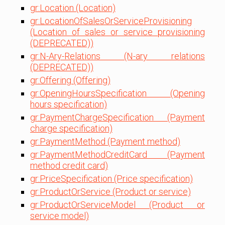
gr:Location (Location)
gr:LocationOfSalesOrServiceProvisioning
(Location of sales or service provisioning
(DEPRECATED))
gr:N-Ary-Relations (N-ary relations
(DEPRECATED))
gr:Offering (Offering)
gr:OpeningHoursSpecification (Opening
hours specification)
gr:PaymentChargeSpecification (Payment
charge specification)
gr:PaymentMethod (Payment method)
gr:PaymentMethodCreditCard (Payment
method credit card)
gr:PriceSpecification (Price specification)
gr:ProductOrService (Product or service)
gr:ProductOrServiceModel (Product or
service model)