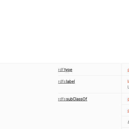
rdf:
type
rdfs:
label
rdfs:
subClassOf