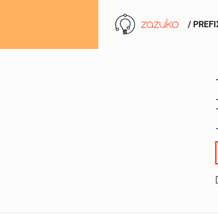
/ PREF