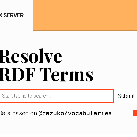
IX SERVER
Resolve
RDF Terms
Submit
Data based on
@zazuko/vocabularies