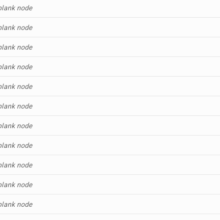
blank node
blank node
blank node
blank node
blank node
blank node
blank node
blank node
blank node
blank node
blank node