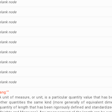
blank node
blank node
blank node
blank node
blank node
blank node
blank node
blank node
blank node
lang:""
A unit of measure, or unit, is a particular quantity value that has
other quantities the same kind (more generally of equivalent dim
quantity of length that has been rigorously defined and standardize