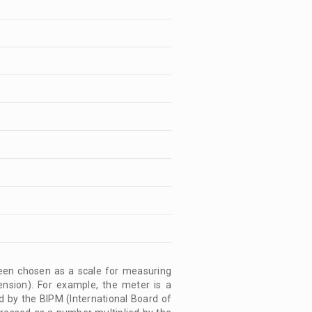
 been chosen as a scale for measuring
ension). For example, the meter is a
d by the BIPM (International Board of