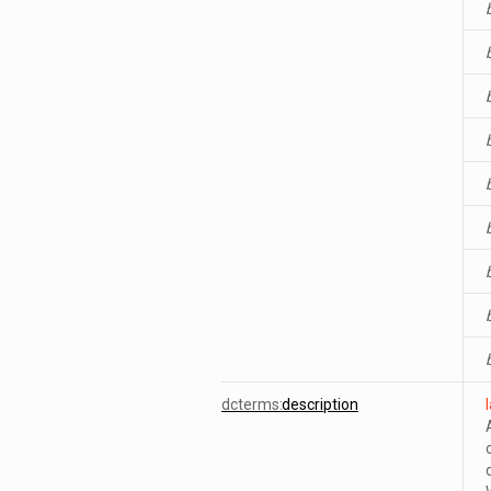
dcterms:
description