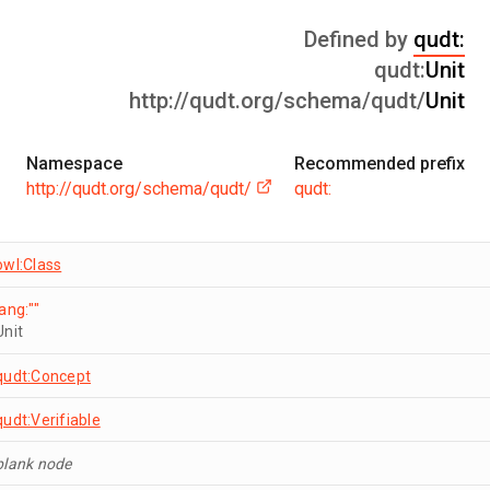
Defined by
qudt:
qudt:
Unit
http://qudt.org/schema/qudt/
Unit
Namespace
Recommended prefix
http://qudt.org/schema/qudt/
qudt:
owl:Class
lang:""
Unit
qudt:Concept
qudt:Verifiable
blank node