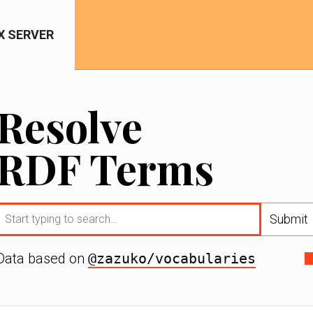
IX SERVER
Resolve
RDF Terms
Submit
Data based on
@zazuko/vocabularies