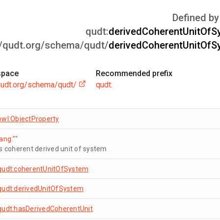
Defined by
qudt:
derivedCoherentUnitOfS
//qudt.org/schema/qudt/
derivedCoherentUnitOfS
pace
Recommended prefix
/qudt.org/schema/qudt/
qudt:
owl:ObjectProperty
lang:""
is coherent derived unit of system
qudt:coherentUnitOfSystem
qudt:derivedUnitOfSystem
qudt:hasDerivedCoherentUnit