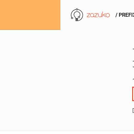
/ PREF