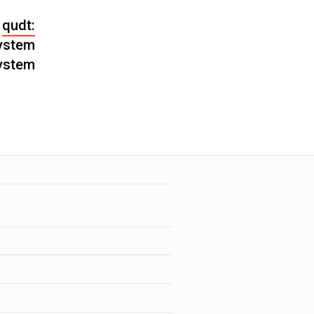
qudt:
ystem
ystem