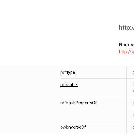
http:
Names
http:/
rdf:
type
rdfs:
label
rdfs:
subPropertyOf
owl:
inverseOf