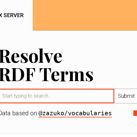
IX SERVER
Resolve
RDF Terms
Submit
Data based on
@zazuko/vocabularies