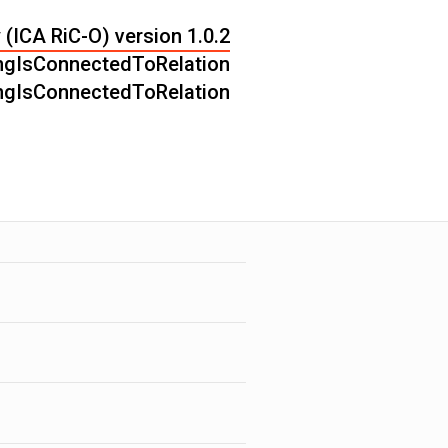
 (ICA RiC-O) version 1.0.2
ngIsConnectedToRelation
ngIsConnectedToRelation