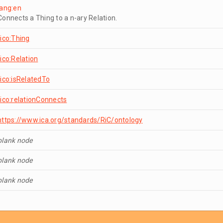
lang:en
Connects a Thing to a n-ary Relation.
rico:Thing
rico:Relation
rico:isRelatedTo
rico:relationConnects
https://www.ica.org/standards/RiC/ontology
blank node
blank node
blank node