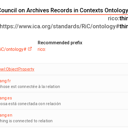
Council on Archives Records in Contexts Ontology
rico:
thi
https://www.ica.org/standards/RiC/ontology#
thi
Recommended prefix
RiC/ontology#
rico:
owl:ObjectProperty
lang:fr
chose est connectée à la relation
lang:es
cosa está conectada con relación
lang:en
thing is connected to relation