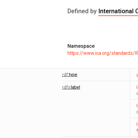
Defined by
International 
Namespace
https://www.ica.org/standards/
rdf:
type
rdfs:
label