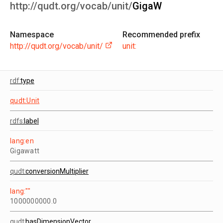
http://qudt.org/vocab/unit/
GigaW
Namespace
Recommended prefix
http://qudt.org/vocab/unit/
unit:
rdf:
type
qudt:Unit
rdfs:
label
lang:en
Gigawatt
qudt:
conversionMultiplier
lang:""
1000000000.0
qudt:
hasDimensionVector