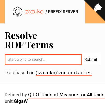
/ PREFIX SERVER
Resolve
RDF Terms
Submit
Data based on
@zazuko/vocabularies
Defined by
QUDT Units of Measure for All Units
unit:
GigaW