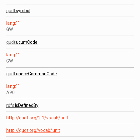
qudt:
symbol
lang:""
GW
qudt:
ucumCode
lang:""
GW
qudt:
uneceCommonCode
lang:""
A90
rdfs:
isDefinedBy
http://qudt.org/2.1/vocab/unit
http://qudt.org/vocab/unit