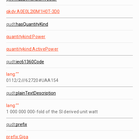
qkdv:A0E0L2I0M1H0T-3D0
qudt:
hasQuantityKind
quantitykind:Power
quantitykind:ActivePower
qudt:
iec61360Code
lang:""
0112/2///62720#UAA154
qudt:
plainTextDescription
lang:""
1 000 000 000-fold of the SI derived unit watt
qudt:
prefix
prefix:Giga