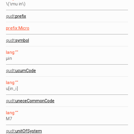
\(\mu in\)
qudt:
prefix
prefix:Micro
qudt:
symbol
lang:""
µin
qudt:
ucumCode
lang:""
u[in_i]
qudt:
uneceCommonCode
lang:""
M7
qudt:
unitOfSystem