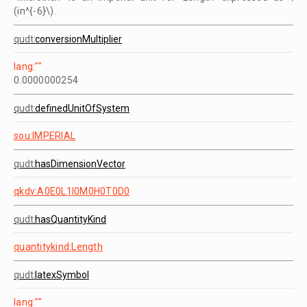
(in^{-6}\).
qudt:
conversionMultiplier
lang:""
0.0000000254
qudt:
definedUnitOfSystem
sou:IMPERIAL
qudt:
hasDimensionVector
qkdv:A0E0L1I0M0H0T0D0
qudt:
hasQuantityKind
quantitykind:Length
qudt:
latexSymbol
lang:""