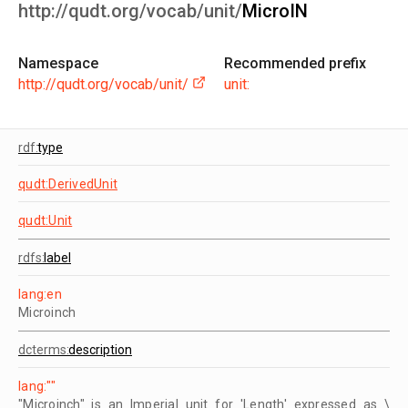
http://qudt.org/vocab/unit/
MicroIN
Namespace
Recommended prefix
http://qudt.org/vocab/unit/
unit:
rdf:
type
qudt:DerivedUnit
qudt:Unit
rdfs:
label
lang:en
Microinch
dcterms:
description
lang:""
"Microinch" is an Imperial unit for 'Length' expressed as \