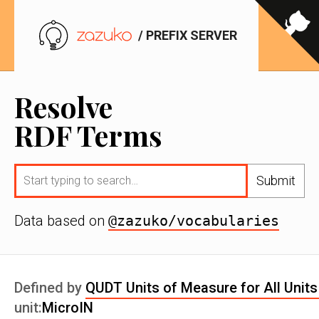
/ PREFIX SERVER
Resolve
RDF Terms
Submit
Data based on
@zazuko/vocabularies
Defined by
QUDT Units of Measure for All Units
unit:
MicroIN